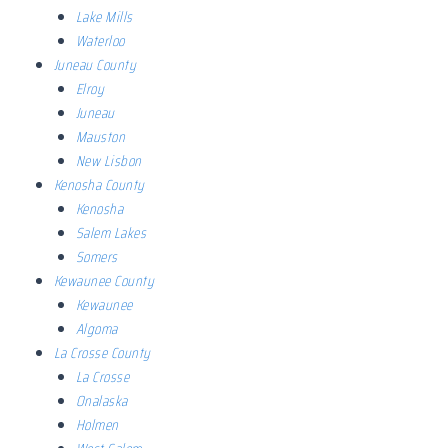
Lake Mills
Waterloo
Juneau County
Elroy
Juneau
Mauston
New Lisbon
Kenosha County
Kenosha
Salem Lakes
Somers
Kewaunee County
Kewaunee
Algoma
La Crosse County
La Crosse
Onalaska
Holmen