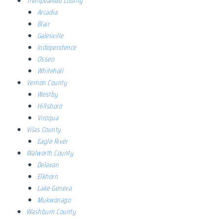
Trempealeau County
Arcadia
Blair
Galesville
Independence
Osseo
Whitehall
Vernon County
Westby
Hillsboro
Viroqua
Vilas County
Eagle River
Walworth County
Delavan
Elkhorn
Lake Geneva
Mukwonago
Washburn County