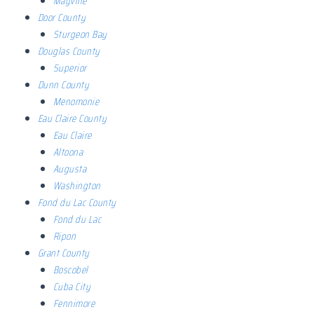
Mayville
Door County
Sturgeon Bay
Douglas County
Superior
Dunn County
Menomonie
Eau Claire County
Eau Claire
Altoona
Augusta
Washington
Fond du Lac County
Fond du Lac
Ripon
Grant County
Boscobel
Cuba City
Fennimore