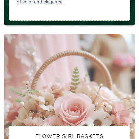
of color and elegance.
FLOWER GIRL BASKETS