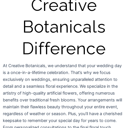
Creative
Botanicals
Difference
At Creative Botanicals, we understand that your wedding day
is a once-in-a-lifetime celebration. That’s why we focus
exclusively on weddings, ensuring unparalleled attention to
detail and a seamless floral experience. We specialize in the
artistry of high-quality artificial flowers, offering numerous
benefits over traditional fresh blooms. Your arrangements will
maintain their flawless beauty throughout your entire event,
regardless of weather or season. Plus, you’ll have a cherished
keepsake to remember your special day for years to come.
From personalized consultations to the final floral touch,