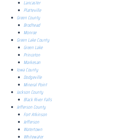
Lancaster
Platteville
Green County
Brodhead
Monroe
Green Lake County
Green Lake
Princeton
Markesan
Iowa County
Dodgeville
Mineral Point
Jackson County
Black River Falls
Jefferson County
Fort Atkinson
Jefferson
Watertown
Whitewater