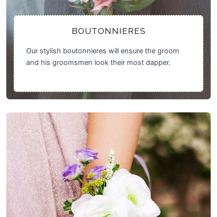
BOUTONNIERES
Our stylish boutonnieres will ensure the groom
and his groomsmen look their most dapper.