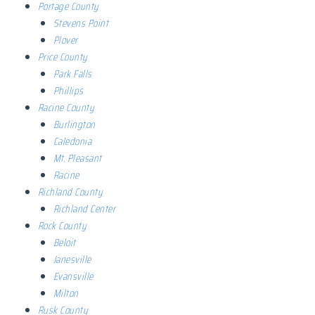
Portage County
Stevens Point
Plover
Price County
Park Falls
Phillips
Racine County
Burlington
Caledonia
Mt. Pleasant
Racine
Richland County
Richland Center
Rock County
Beloit
Janesville
Evansville
Milton
Rusk County