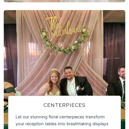
CENTERPIECES
Let our stunning floral centerpieces transform
your reception tables into breathtaking displays