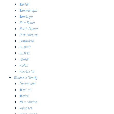
Merton
Mukwonago
Muskego
New Berlin
North Prairie
Oconomowoc
Pewaukee
Summit
Sussex
Vernon
Wales
Waukesha
Waupaca County
Clintonville
Manawa
Marion
New London
Waupaca