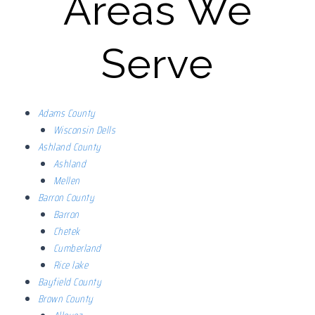
Areas We
Serve
Adams County
Wisconsin Dells
Ashland County
Ashland
Mellen
Barron County
Barron
Chetek
Cumberland
Rice lake
Bayfield County
Brown County