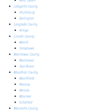
West Salem
Lafayette County
Shullsburg
Darlington
Langlade County
Antigo
Lincoln County
Merrill
Tomahawk
Manitowoc County
Manitowoc
Two Rivers
Marathon County
Marshfield
Wausau
Weston
Mosinee
Schofield
Marinette County