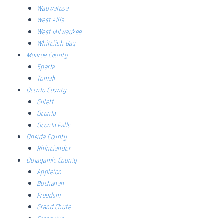
Wauwatosa
West Allis
West Milwaukee
Whitefish Bay
Monroe County
Sparta
Tomah
Oconto County
Gillett
Oconto
Oconto Falls
Oneida County
Rhinelander
Outagamie County
Appleton
Buchanan
Freedom
Grand Chute