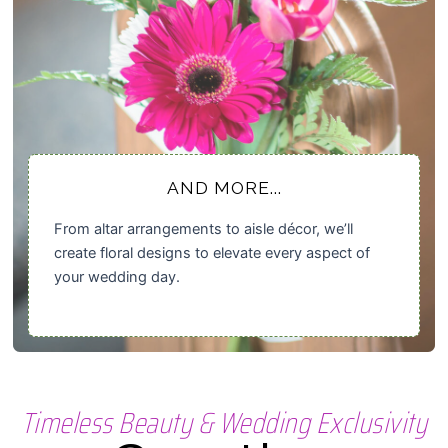
AND MORE...
From altar arrangements to aisle décor, we’ll
create floral designs to elevate every aspect of
your wedding day.
Timeless Beauty & Wedding Exclusivity