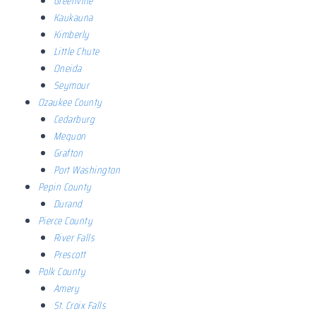
Greenville
Kaukauna
Kimberly
Little Chute
Oneida
Seymour
Ozaukee County
Cedarburg
Mequon
Grafton
Port Washington
Pepin County
Durand
Pierce County
River Falls
Prescott
Polk County
Amery
St. Croix Falls