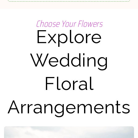
Choose Your Flowers
Explore
Wedding
Floral
Arrangements