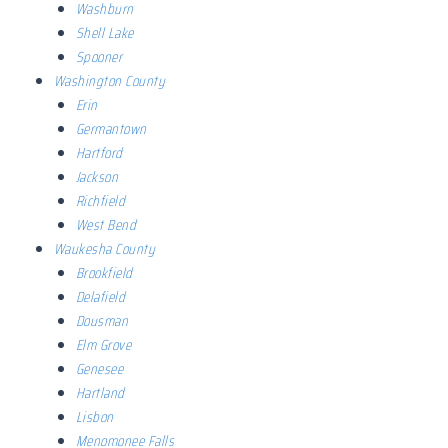
Washburn
Shell Lake
Spooner
Washington County
Erin
Germantown
Hartford
Jackson
Richfield
West Bend
Waukesha County
Brookfield
Delafield
Dousman
Elm Grove
Genesee
Hartland
Lisbon
Menomonee Falls