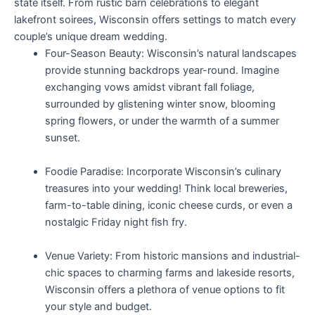
state itself. From rustic barn celebrations to elegant
lakefront soirees, Wisconsin offers settings to match every
couple’s unique dream wedding.
Four-Season Beauty: Wisconsin’s natural landscapes
provide stunning backdrops year-round. Imagine
exchanging vows amidst vibrant fall foliage,
surrounded by glistening winter snow, blooming
spring flowers, or under the warmth of a summer
sunset.
Foodie Paradise: Incorporate Wisconsin’s culinary
treasures into your wedding! Think local breweries,
farm-to-table dining, iconic cheese curds, or even a
nostalgic Friday night fish fry.
Venue Variety: From historic mansions and industrial-
chic spaces to charming farms and lakeside resorts,
Wisconsin offers a plethora of venue options to fit
your style and budget.