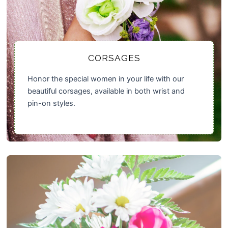
CORSAGES
Honor the special women in your life with our
beautiful corsages, available in both wrist and
pin-on styles.