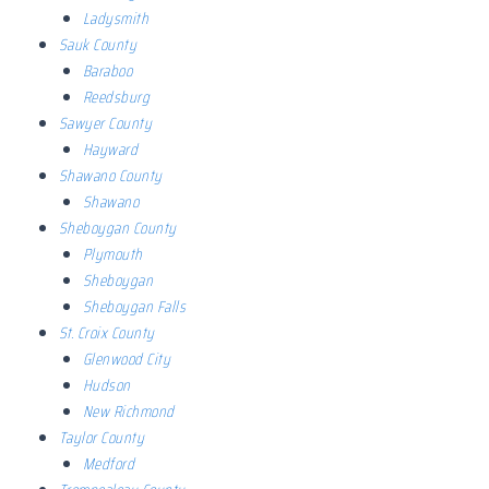
Ladysmith
Sauk County
Baraboo
Reedsburg
Sawyer County
Hayward
Shawano County
Shawano
Sheboygan County
Plymouth
Sheboygan
Sheboygan Falls
St. Croix County
Glenwood City
Hudson
New Richmond
Taylor County
Medford