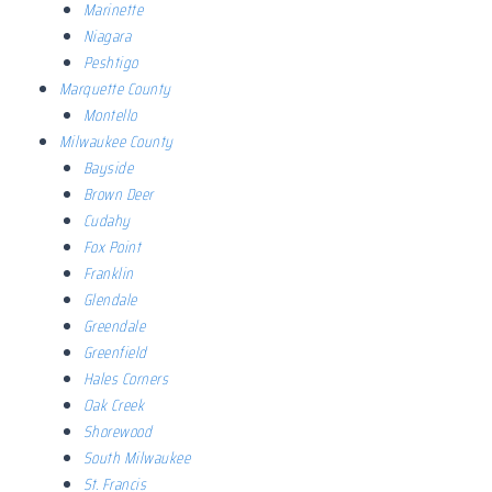
Marinette
Niagara
Peshtigo
Marquette County
Montello
Milwaukee County
Bayside
Brown Deer
Cudahy
Fox Point
Franklin
Glendale
Greendale
Greenfield
Hales Corners
Oak Creek
Shorewood
South Milwaukee
St. Francis