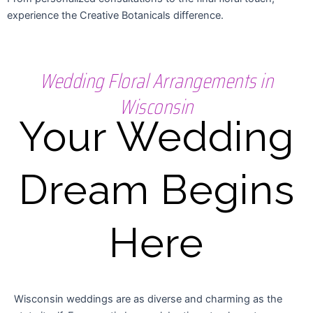
experience the Creative Botanicals difference.
Wedding Floral Arrangements in
Wisconsin
Your Wedding
Dream Begins
Here
Wisconsin weddings are as diverse and charming as the