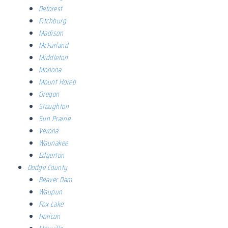
Deforest
Fitchburg
Madison
McFarland
Middleton
Monona
Mount Horeb
Oregon
Stoughton
Sun Prairie
Verona
Waunakee
Edgerton
Dodge County
Beaver Dam
Waupun
Fox Lake
Horicon