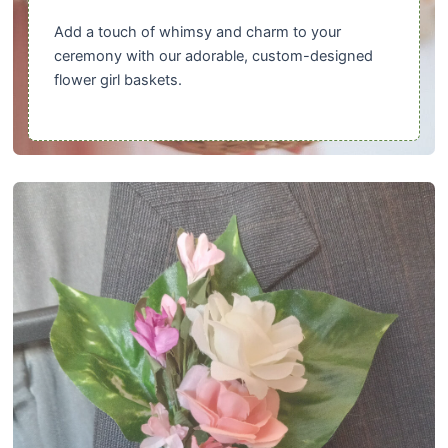
Add a touch of whimsy and charm to your
ceremony with our adorable, custom-designed
flower girl baskets.