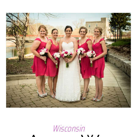
Wisconsin