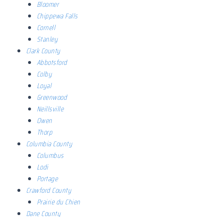
Bloomer
Chippewa Falls
Cornell
Stanley
Clark County
Abbotsford
Colby
Loyal
Greenwood
Neillsville
Owen
Thorp
Columbia County
Columbus
Lodi
Portage
Crawford County
Prairie du Chien
Dane County