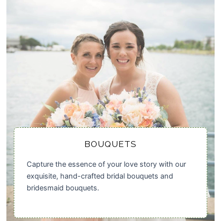
BOUQUETS
Capture the essence of your love story with our
exquisite, hand-crafted bridal bouquets and
bridesmaid bouquets.