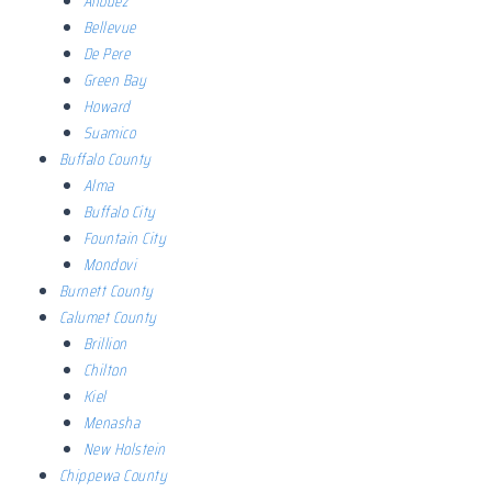
Allouez
Bellevue
De Pere
Green Bay
Howard
Suamico
Buffalo County
Alma
Buffalo City
Fountain City
Mondovi
Burnett County
Calumet County
Brillion
Chilton
Kiel
Menasha
New Holstein
Chippewa County