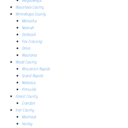
Weyauwega
Waushara County
Winnebago County
Menasha
Neenah
Oshkosh
Fox Crossing
Omro
Wautoma
Wood County
Wisconsin Rapids
Grand Rapids
Nekoosa
Pittsville
Forest County
Crandon
Iron County
Montreal
Hurley