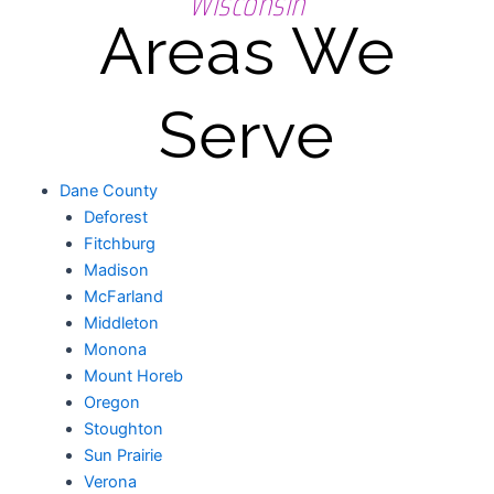
Wisconsin
Areas We
Serve
Dane County
Deforest
Fitchburg
Madison
McFarland
Middleton
Monona
Mount Horeb
Oregon
Stoughton
Sun Prairie
Verona