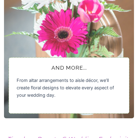
AND MORE...
From altar arrangements to aisle décor, we’ll
create floral designs to elevate every aspect of
your wedding day.