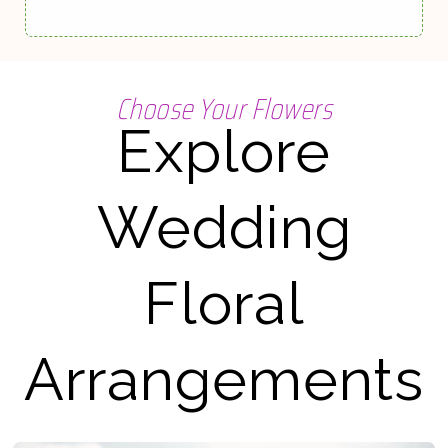
Choose Your Flowers
Explore
Wedding
Floral
Arrangements