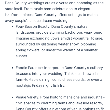
Dane County weddings are as diverse and charming as the
state itself. From rustic barn celebrations to elegant
lakefront soirees, Dane County offers settings to match
every couple’s unique dream wedding.
Four-Season Beauty: Dane County’s natural
landscapes provide stunning backdrops year-round.
Imagine exchanging vows amidst vibrant fall foliage,
surrounded by glistening winter snow, blooming
spring flowers, or under the warmth of a summer
sunset.
Foodie Paradise: Incorporate Dane County’s culinary
treasures into your wedding! Think local breweries,
farm-to-table dining, iconic cheese curds, or even a
nostalgic Friday night fish fry.
Venue Variety: From historic mansions and industrial-
chic spaces to charming farms and lakeside resorts,
Dane County offers a plethora of venue options to fit