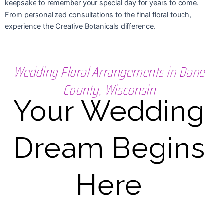
keepsake to remember your special day for years to come.
From personalized consultations to the final floral touch,
experience the Creative Botanicals difference.
Wedding Floral Arrangements in Dane
County, Wisconsin
Your Wedding
Dream Begins
Here