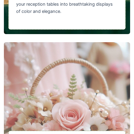
your reception tables into breathtaking displays
of color and elegance.