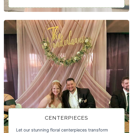
CENTERPIECES
Let our stunning floral centerpieces transform