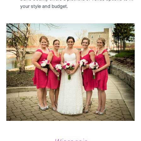
your style and budget.