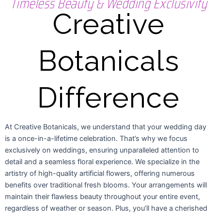
Timeless Beauty & Wedding Exclusivity
Creative
Botanicals
Difference
At Creative Botanicals, we understand that your wedding day
is a once-in-a-lifetime celebration. That’s why we focus
exclusively on weddings, ensuring unparalleled attention to
detail and a seamless floral experience. We specialize in the
artistry of high-quality artificial flowers, offering numerous
benefits over traditional fresh blooms. Your arrangements will
maintain their flawless beauty throughout your entire event,
regardless of weather or season. Plus, you’ll have a cherished