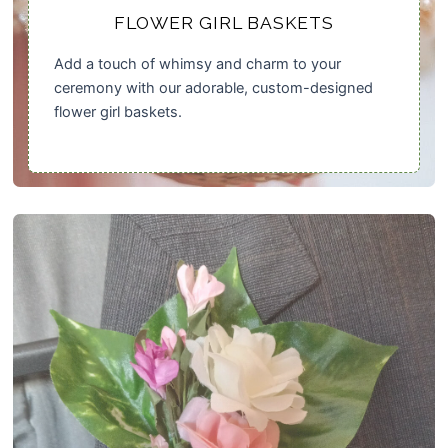
FLOWER GIRL BASKETS
Add a touch of whimsy and charm to your
ceremony with our adorable, custom-designed
flower girl baskets.