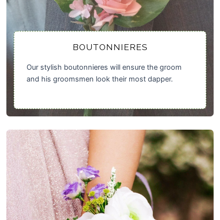
BOUTONNIERES
Our stylish boutonnieres will ensure the groom
and his groomsmen look their most dapper.