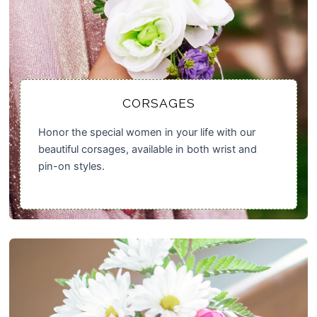
CORSAGES
Honor the special women in your life with our
beautiful corsages, available in both wrist and
pin-on styles.