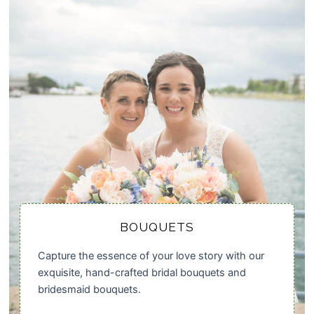
BOUQUETS
Capture the essence of your love story with our
exquisite, hand-crafted bridal bouquets and
bridesmaid bouquets.