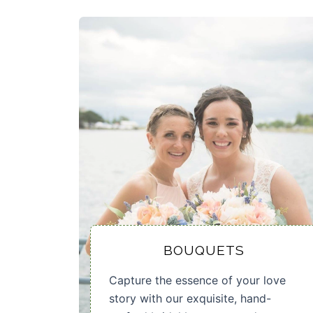
BOUQUETS
Capture the essence of your love
story with our exquisite, hand-