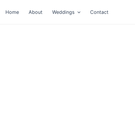
Home
About
Weddings
Contact