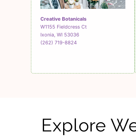
Creative Botanicals
W1155 Fieldcress Ct
Ixonia, WI 53036
(262) 719-8824
Explore We