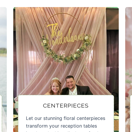
CENTERPIECES
Let our stunning floral centerpieces
transform your reception tables