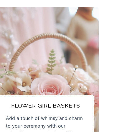
FLOWER GIRL BASKETS
Add a touch of whimsy and charm
to your ceremony with our