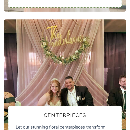
CENTERPIECES
Let our stunning floral centerpieces transform