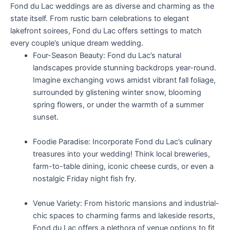
Fond du Lac weddings are as diverse and charming as the
state itself. From rustic barn celebrations to elegant
lakefront soirees, Fond du Lac offers settings to match
every couple’s unique dream wedding.
Four-Season Beauty: Fond du Lac’s natural
landscapes provide stunning backdrops year-round.
Imagine exchanging vows amidst vibrant fall foliage,
surrounded by glistening winter snow, blooming
spring flowers, or under the warmth of a summer
sunset.
Foodie Paradise: Incorporate Fond du Lac’s culinary
treasures into your wedding! Think local breweries,
farm-to-table dining, iconic cheese curds, or even a
nostalgic Friday night fish fry.
Venue Variety: From historic mansions and industrial-
chic spaces to charming farms and lakeside resorts,
Fond du Lac offers a plethora of venue options to fit