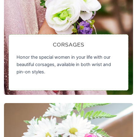
CORSAGES
Honor the special women in your life with our
beautiful corsages, available in both wrist and
pin-on styles.