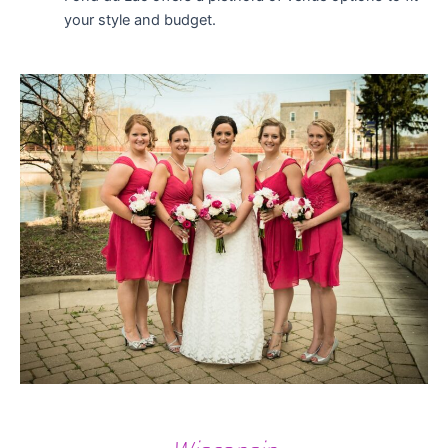
your style and budget.