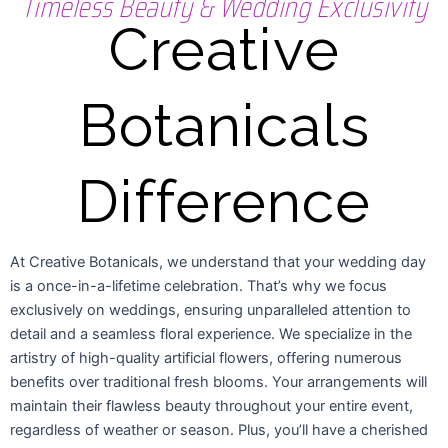
Timeless Beauty & Wedding Exclusivity
Creative
Botanicals
Difference
At Creative Botanicals, we understand that your wedding day
is a once-in-a-lifetime celebration. That’s why we focus
exclusively on weddings, ensuring unparalleled attention to
detail and a seamless floral experience. We specialize in the
artistry of high-quality artificial flowers, offering numerous
benefits over traditional fresh blooms. Your arrangements will
maintain their flawless beauty throughout your entire event,
regardless of weather or season. Plus, you’ll have a cherished