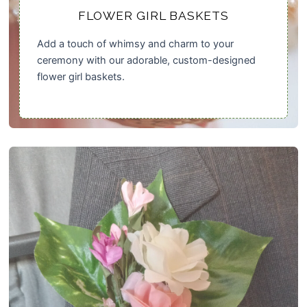
FLOWER GIRL BASKETS
Add a touch of whimsy and charm to your
ceremony with our adorable, custom-designed
flower girl baskets.