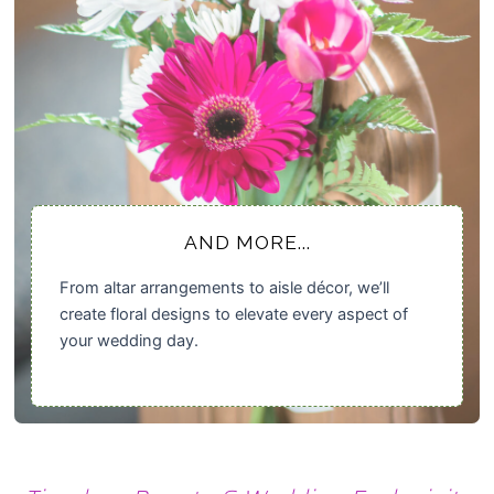
AND MORE...
From altar arrangements to aisle décor, we’ll
create floral designs to elevate every aspect of
your wedding day.