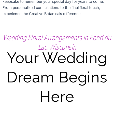
keepsake to remember your special day for years to come.
From personalized consultations to the final floral touch,
experience the Creative Botanicals difference.
Wedding Floral Arrangements in Fond du
Lac, Wisconsin
Your Wedding
Dream Begins
Here