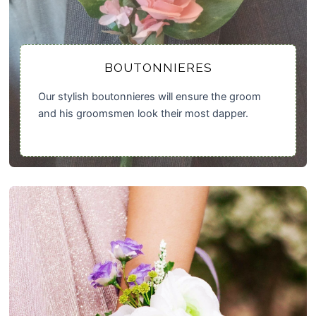
BOUTONNIERES
Our stylish boutonnieres will ensure the groom
and his groomsmen look their most dapper.