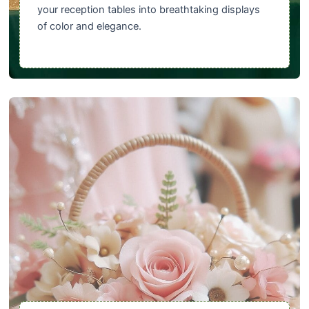
your reception tables into breathtaking displays
of color and elegance.