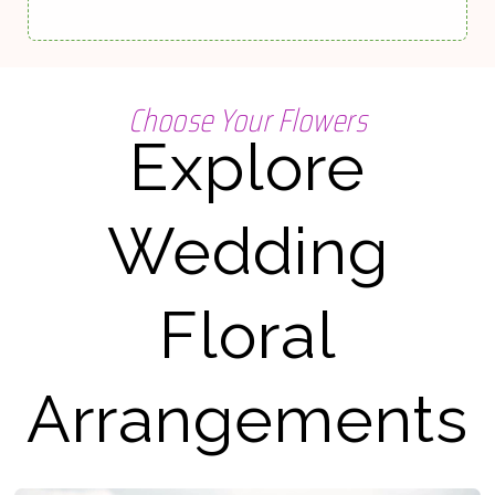
Choose Your Flowers
Explore
Wedding
Floral
Arrangements