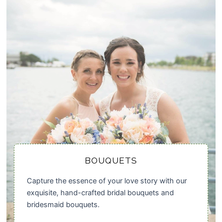
BOUQUETS
Capture the essence of your love story with our
exquisite, hand-crafted bridal bouquets and
bridesmaid bouquets.