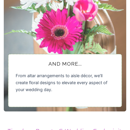
AND MORE...
From altar arrangements to aisle décor, we’ll
create floral designs to elevate every aspect of
your wedding day.