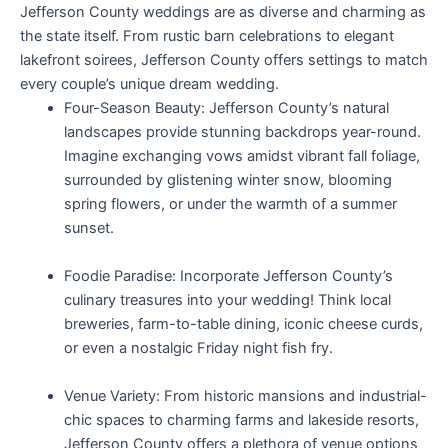
Jefferson County weddings are as diverse and charming as
the state itself. From rustic barn celebrations to elegant
lakefront soirees, Jefferson County offers settings to match
every couple’s unique dream wedding.
Four-Season Beauty: Jefferson County’s natural
landscapes provide stunning backdrops year-round.
Imagine exchanging vows amidst vibrant fall foliage,
surrounded by glistening winter snow, blooming
spring flowers, or under the warmth of a summer
sunset.
Foodie Paradise: Incorporate Jefferson County’s
culinary treasures into your wedding! Think local
breweries, farm-to-table dining, iconic cheese curds,
or even a nostalgic Friday night fish fry.
Venue Variety: From historic mansions and industrial-
chic spaces to charming farms and lakeside resorts,
Jefferson County offers a plethora of venue options