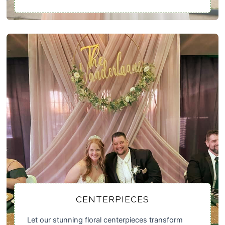
CENTERPIECES
Let our stunning floral centerpieces transform