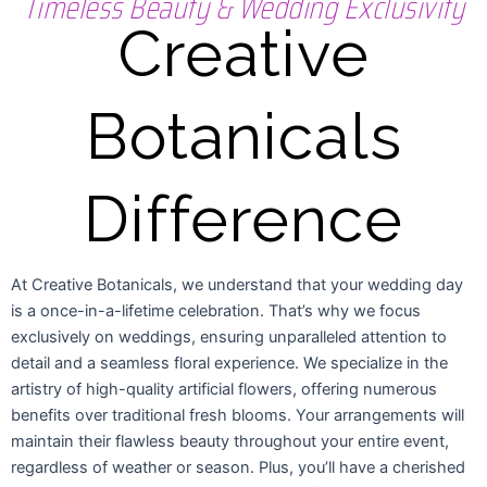
Timeless Beauty & Wedding Exclusivity
Creative
Botanicals
Difference
At Creative Botanicals, we understand that your wedding day
is a once-in-a-lifetime celebration. That’s why we focus
exclusively on weddings, ensuring unparalleled attention to
detail and a seamless floral experience. We specialize in the
artistry of high-quality artificial flowers, offering numerous
benefits over traditional fresh blooms. Your arrangements will
maintain their flawless beauty throughout your entire event,
regardless of weather or season. Plus, you’ll have a cherished