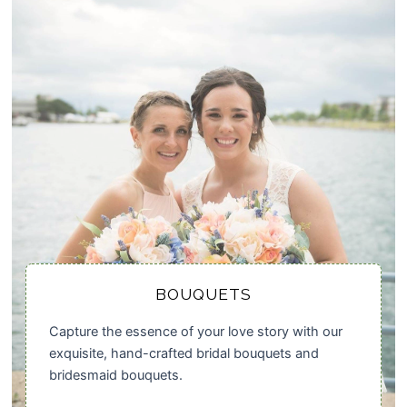
BOUQUETS
Capture the essence of your love story with our
exquisite, hand-crafted bridal bouquets and
bridesmaid bouquets.