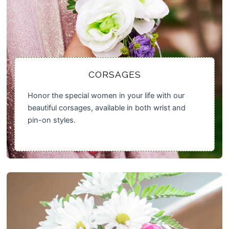
CORSAGES
Honor the special women in your life with our
beautiful corsages, available in both wrist and
pin-on styles.