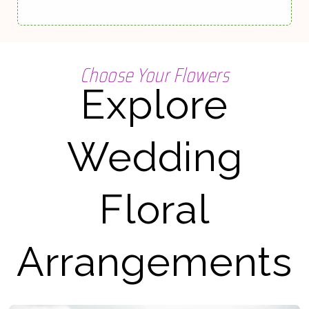
Choose Your Flowers
Explore
Wedding
Floral
Arrangements