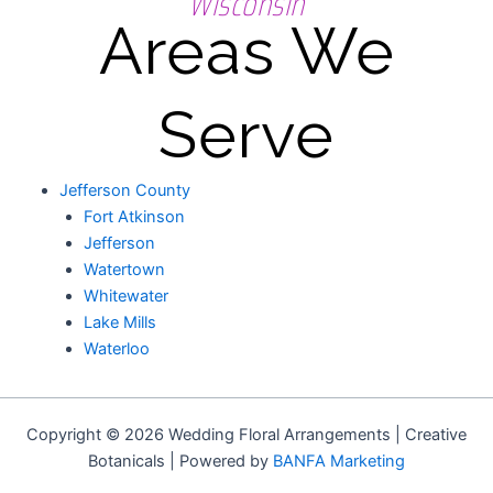
Wisconsin
Areas We
Serve
Jefferson County
Fort Atkinson
Jefferson
Watertown
Whitewater
Lake Mills
Waterloo
Copyright © 2026 Wedding Floral Arrangements | Creative
Botanicals | Powered by
BANFA Marketing