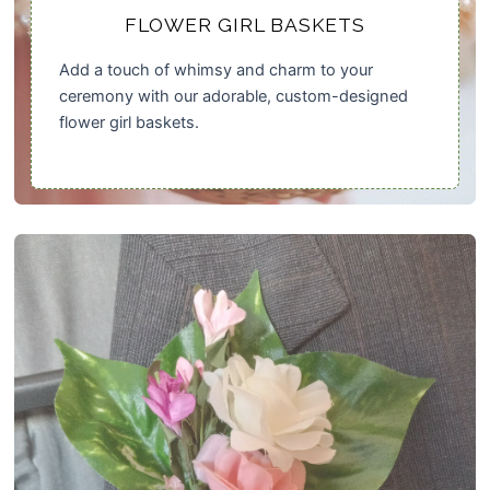
FLOWER GIRL BASKETS
Add a touch of whimsy and charm to your
ceremony with our adorable, custom-designed
flower girl baskets.