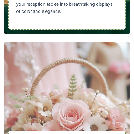
your reception tables into breathtaking displays
of color and elegance.