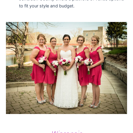
to fit your style and budget.