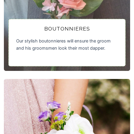
BOUTONNIERES
Our stylish boutonnieres will ensure the groom
and his groomsmen look their most dapper.