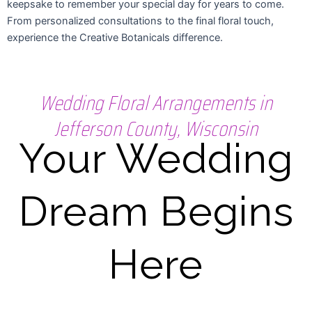
keepsake to remember your special day for years to come.
From personalized consultations to the final floral touch,
experience the Creative Botanicals difference.
Wedding Floral Arrangements in
Jefferson County, Wisconsin
Your Wedding
Dream Begins
Here