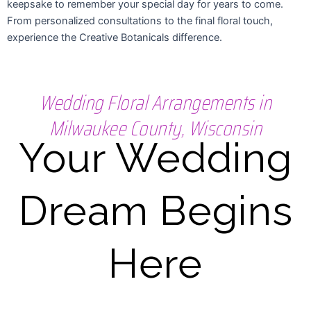
keepsake to remember your special day for years to come.
From personalized consultations to the final floral touch,
experience the Creative Botanicals difference.
Wedding Floral Arrangements in
Milwaukee County, Wisconsin
Your Wedding
Dream Begins
Here