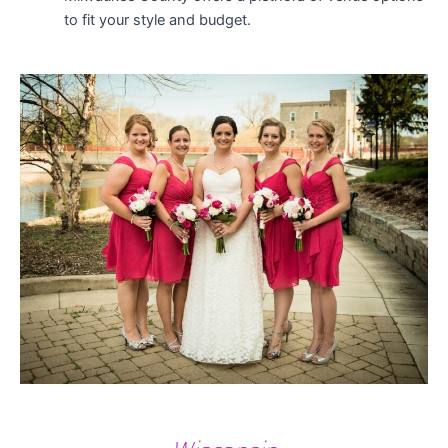
to fit your style and budget.