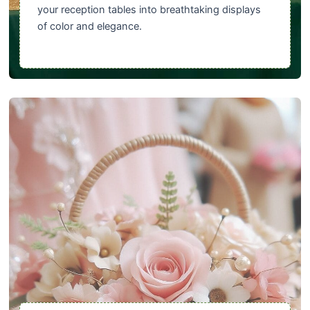
your reception tables into breathtaking displays
of color and elegance.