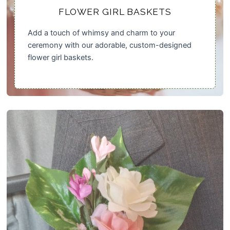
FLOWER GIRL BASKETS
Add a touch of whimsy and charm to your
ceremony with our adorable, custom-designed
flower girl baskets.