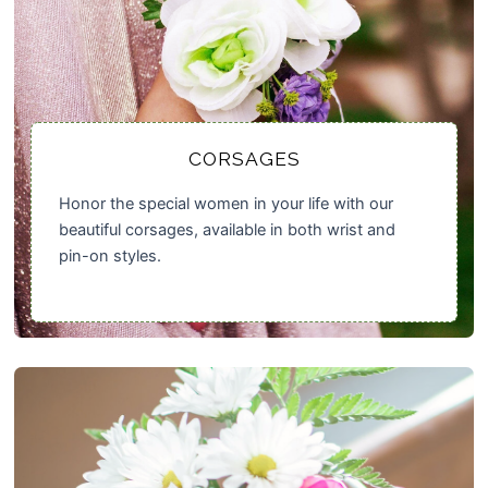
CORSAGES
Honor the special women in your life with our
beautiful corsages, available in both wrist and
pin-on styles.