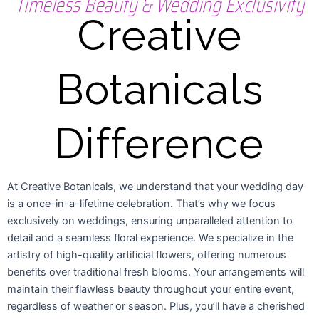
Timeless Beauty & Wedding Exclusivity
Creative
Botanicals
Difference
At Creative Botanicals, we understand that your wedding day
is a once-in-a-lifetime celebration. That’s why we focus
exclusively on weddings, ensuring unparalleled attention to
detail and a seamless floral experience. We specialize in the
artistry of high-quality artificial flowers, offering numerous
benefits over traditional fresh blooms. Your arrangements will
maintain their flawless beauty throughout your entire event,
regardless of weather or season. Plus, you’ll have a cherished