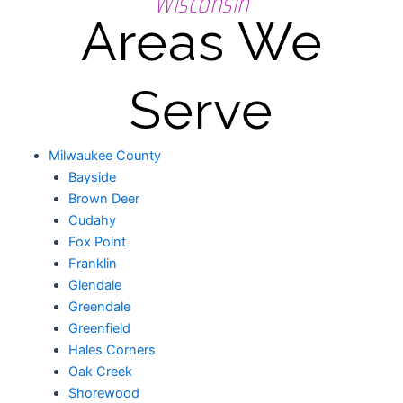
Wisconsin
Areas We
Serve
Milwaukee County
Bayside
Brown Deer
Cudahy
Fox Point
Franklin
Glendale
Greendale
Greenfield
Hales Corners
Oak Creek
Shorewood