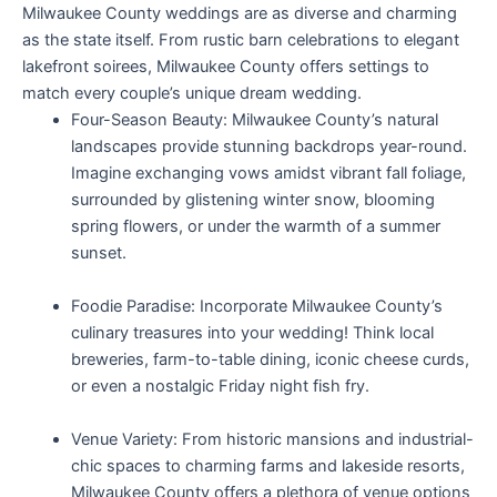
Milwaukee County weddings are as diverse and charming
as the state itself. From rustic barn celebrations to elegant
lakefront soirees, Milwaukee County offers settings to
match every couple’s unique dream wedding.
Four-Season Beauty: Milwaukee County’s natural
landscapes provide stunning backdrops year-round.
Imagine exchanging vows amidst vibrant fall foliage,
surrounded by glistening winter snow, blooming
spring flowers, or under the warmth of a summer
sunset.
Foodie Paradise: Incorporate Milwaukee County’s
culinary treasures into your wedding! Think local
breweries, farm-to-table dining, iconic cheese curds,
or even a nostalgic Friday night fish fry.
Venue Variety: From historic mansions and industrial-
chic spaces to charming farms and lakeside resorts,
Milwaukee County offers a plethora of venue options