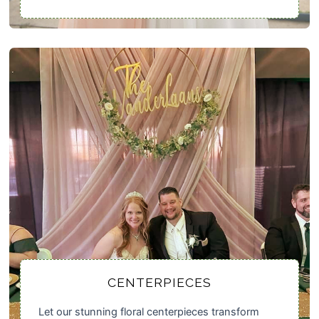
CENTERPIECES
Let our stunning floral centerpieces transform