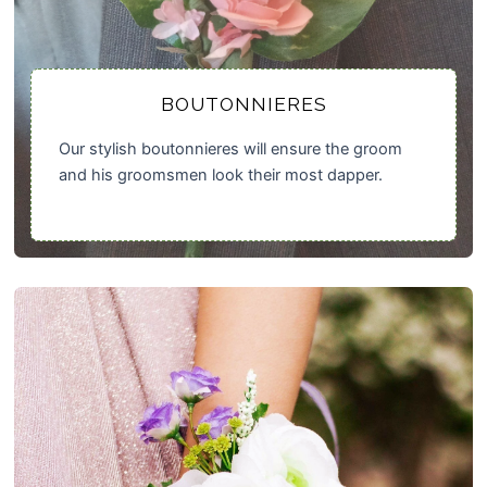
BOUTONNIERES
Our stylish boutonnieres will ensure the groom
and his groomsmen look their most dapper.