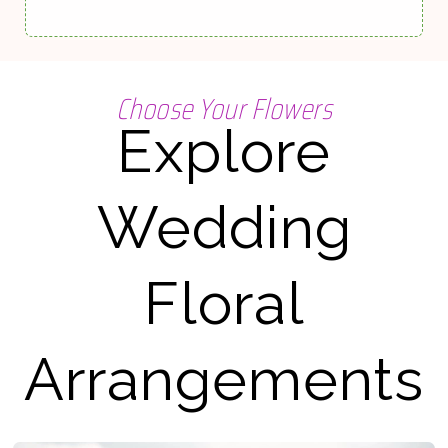
Choose Your Flowers
Explore
Wedding
Floral
Arrangements