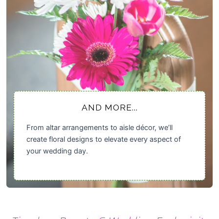
AND MORE...
From altar arrangements to aisle décor, we’ll
create floral designs to elevate every aspect of
your wedding day.