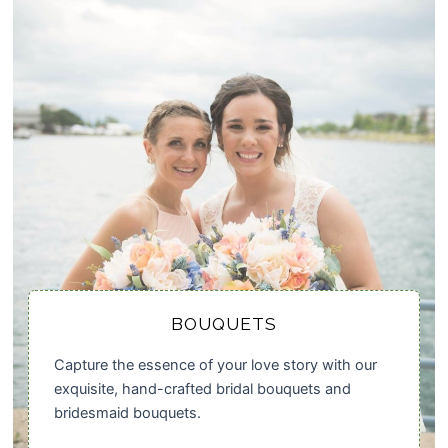
BOUQUETS
Capture the essence of your love story with our
exquisite, hand-crafted bridal bouquets and
bridesmaid bouquets.