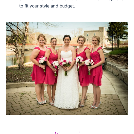
to fit your style and budget.