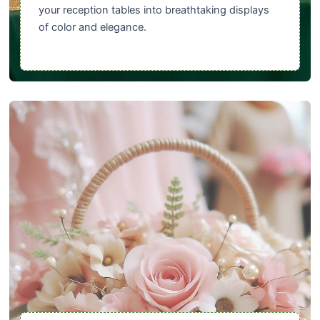
your reception tables into breathtaking displays
of color and elegance.