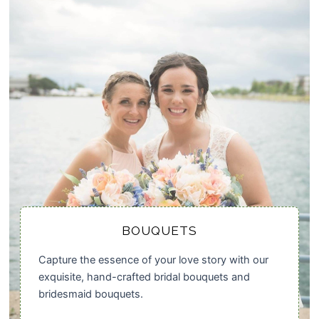
BOUQUETS
Capture the essence of your love story with our
exquisite, hand-crafted bridal bouquets and
bridesmaid bouquets.