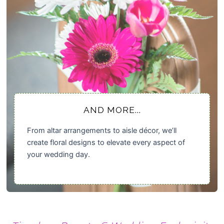
AND MORE...
From altar arrangements to aisle décor, we’ll
create floral designs to elevate every aspect of
your wedding day.