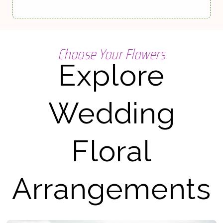
Choose Your Flowers
Explore
Wedding
Floral
Arrangements