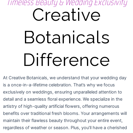
Timeless Beauty & Wedding Exclusivity
Creative
Botanicals
Difference
At Creative Botanicals, we understand that your wedding day
is a once-in-a-lifetime celebration. That’s why we focus
exclusively on weddings, ensuring unparalleled attention to
detail and a seamless floral experience. We specialize in the
artistry of high-quality artificial flowers, offering numerous
benefits over traditional fresh blooms. Your arrangements will
maintain their flawless beauty throughout your entire event,
regardless of weather or season. Plus, you’ll have a cherished