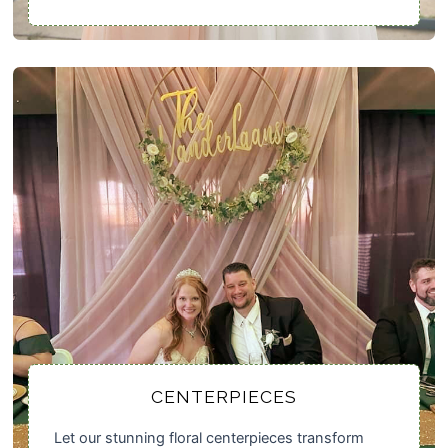
CENTERPIECES
Let our stunning floral centerpieces transform