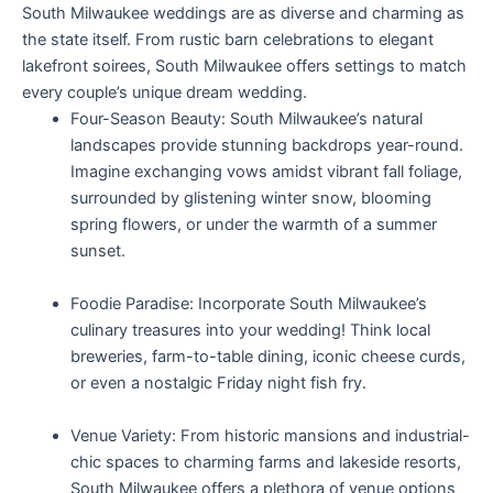
South Milwaukee weddings are as diverse and charming as
the state itself. From rustic barn celebrations to elegant
lakefront soirees, South Milwaukee offers settings to match
every couple’s unique dream wedding.
Four-Season Beauty: South Milwaukee’s natural
landscapes provide stunning backdrops year-round.
Imagine exchanging vows amidst vibrant fall foliage,
surrounded by glistening winter snow, blooming
spring flowers, or under the warmth of a summer
sunset.
Foodie Paradise: Incorporate South Milwaukee’s
culinary treasures into your wedding! Think local
breweries, farm-to-table dining, iconic cheese curds,
or even a nostalgic Friday night fish fry.
Venue Variety: From historic mansions and industrial-
chic spaces to charming farms and lakeside resorts,
South Milwaukee offers a plethora of venue options