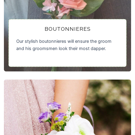
BOUTONNIERES
Our stylish boutonnieres will ensure the groom
and his groomsmen look their most dapper.