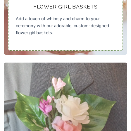
FLOWER GIRL BASKETS
Add a touch of whimsy and charm to your
ceremony with our adorable, custom-designed
flower girl baskets.