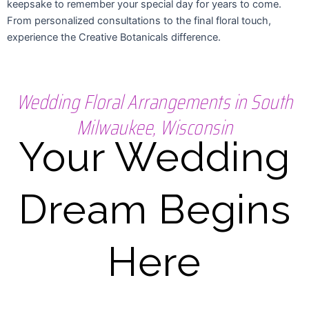
keepsake to remember your special day for years to come.
From personalized consultations to the final floral touch,
experience the Creative Botanicals difference.
Wedding Floral Arrangements in South
Milwaukee, Wisconsin
Your Wedding
Dream Begins
Here