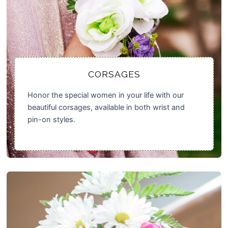
CORSAGES
Honor the special women in your life with our
beautiful corsages, available in both wrist and
pin-on styles.