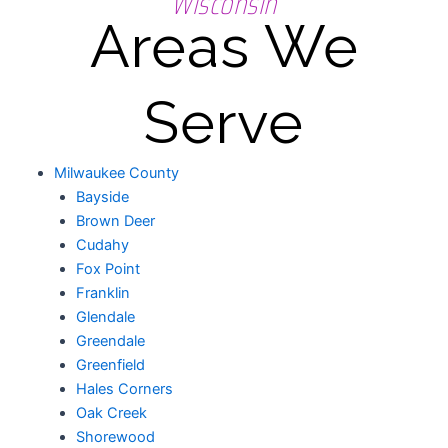
Wisconsin
Areas We
Serve
Milwaukee County
Bayside
Brown Deer
Cudahy
Fox Point
Franklin
Glendale
Greendale
Greenfield
Hales Corners
Oak Creek
Shorewood