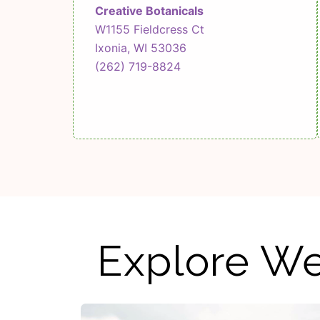
Creative Botanicals
W1155 Fieldcress Ct
Ixonia, WI 53036
(262) 719-8824
Explore We