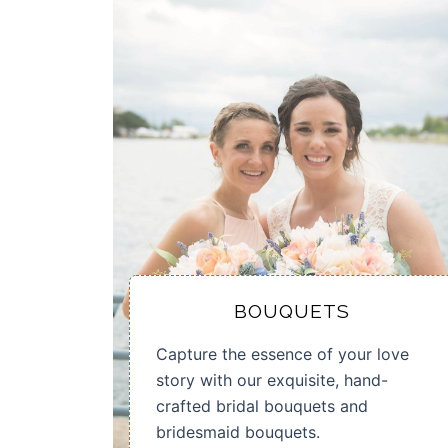
BOUQUETS
Capture the essence of your love
story with our exquisite, hand-
crafted bridal bouquets and
bridesmaid bouquets.