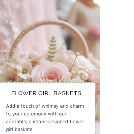
FLOWER GIRL BASKETS
Add a touch of whimsy and charm
to your ceremony with our
adorable, custom-designed flower
girl baskets.