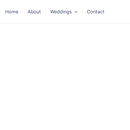
Home
About
Weddings
Contact