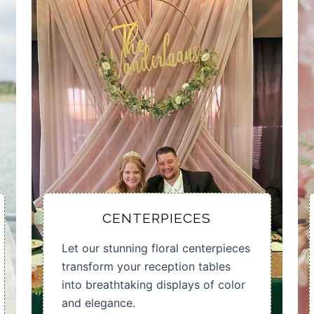
CENTERPIECES
Let our stunning floral centerpieces
transform your reception tables
into breathtaking displays of color
and elegance.