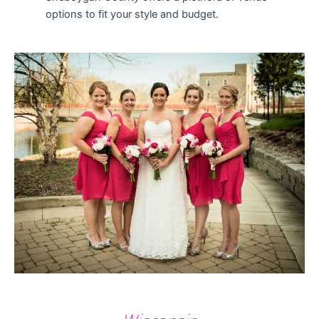
options to fit your style and budget.