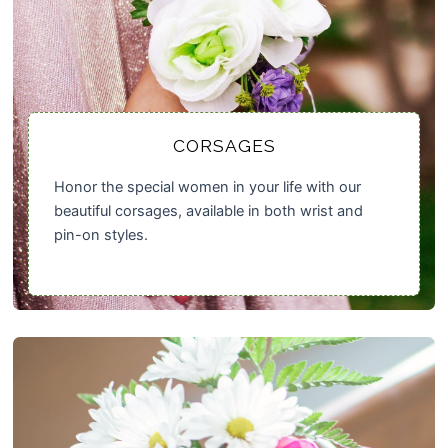
CORSAGES
Honor the special women in your life with our
beautiful corsages, available in both wrist and
pin-on styles.