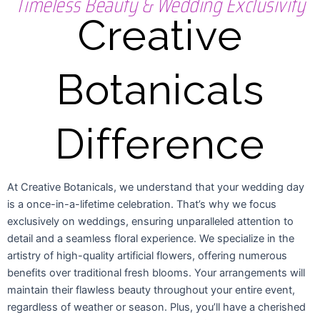
Timeless Beauty & Wedding Exclusivity
Creative
Botanicals
Difference
At Creative Botanicals, we understand that your wedding day
is a once-in-a-lifetime celebration. That’s why we focus
exclusively on weddings, ensuring unparalleled attention to
detail and a seamless floral experience. We specialize in the
artistry of high-quality artificial flowers, offering numerous
benefits over traditional fresh blooms. Your arrangements will
maintain their flawless beauty throughout your entire event,
regardless of weather or season. Plus, you’ll have a cherished