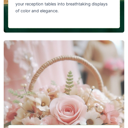
your reception tables into breathtaking displays
of color and elegance.