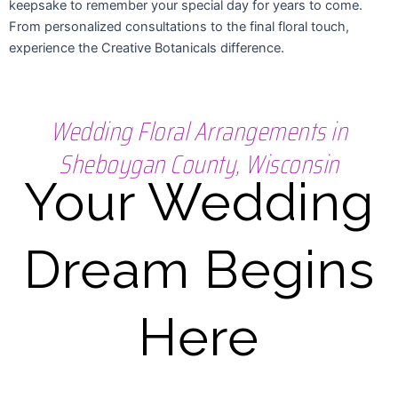
keepsake to remember your special day for years to come.
From personalized consultations to the final floral touch,
experience the Creative Botanicals difference.
Wedding Floral Arrangements in
Sheboygan County, Wisconsin
Your Wedding
Dream Begins
Here