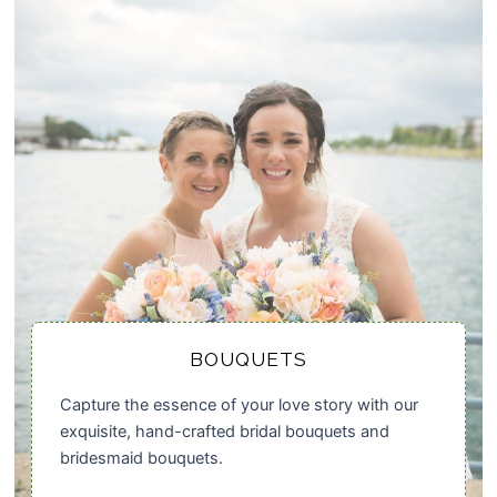
BOUQUETS
Capture the essence of your love story with our
exquisite, hand-crafted bridal bouquets and
bridesmaid bouquets.