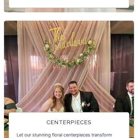
CENTERPIECES
Let our stunning floral centerpieces transform