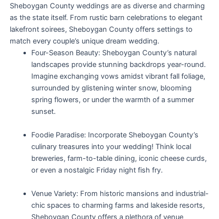
Sheboygan County weddings are as diverse and charming
as the state itself. From rustic barn celebrations to elegant
lakefront soirees, Sheboygan County offers settings to
match every couple’s unique dream wedding.
Four-Season Beauty: Sheboygan County’s natural
landscapes provide stunning backdrops year-round.
Imagine exchanging vows amidst vibrant fall foliage,
surrounded by glistening winter snow, blooming
spring flowers, or under the warmth of a summer
sunset.
Foodie Paradise: Incorporate Sheboygan County’s
culinary treasures into your wedding! Think local
breweries, farm-to-table dining, iconic cheese curds,
or even a nostalgic Friday night fish fry.
Venue Variety: From historic mansions and industrial-
chic spaces to charming farms and lakeside resorts,
Sheboygan County offers a plethora of venue