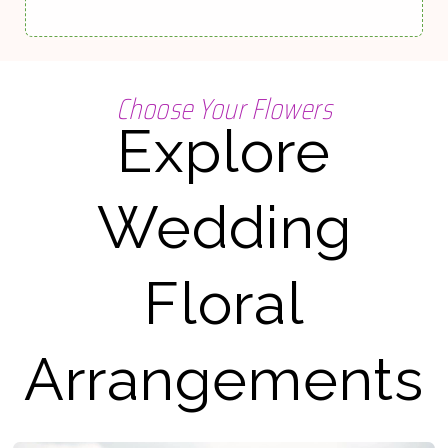
Choose Your Flowers
Explore
Wedding
Floral
Arrangements