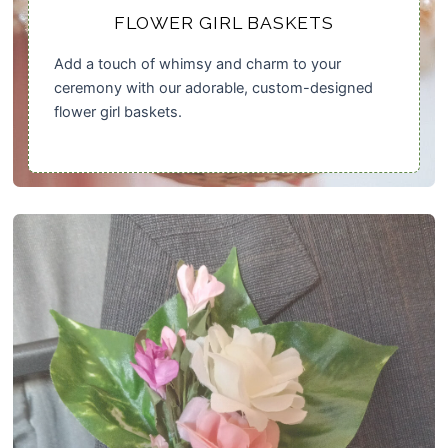
FLOWER GIRL BASKETS
Add a touch of whimsy and charm to your
ceremony with our adorable, custom-designed
flower girl baskets.