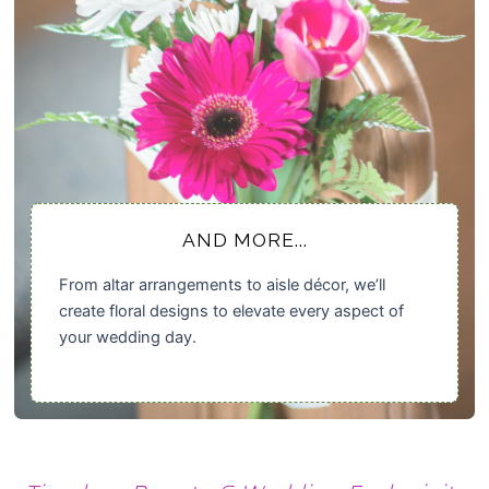
AND MORE...
From altar arrangements to aisle décor, we’ll
create floral designs to elevate every aspect of
your wedding day.