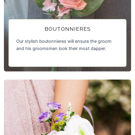
BOUTONNIERES
Our stylish boutonnieres will ensure the groom
and his groomsmen look their most dapper.