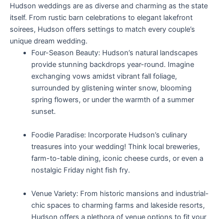
Hudson weddings are as diverse and charming as the state
itself. From rustic barn celebrations to elegant lakefront
soirees, Hudson offers settings to match every couple’s
unique dream wedding.
Four-Season Beauty: Hudson’s natural landscapes
provide stunning backdrops year-round. Imagine
exchanging vows amidst vibrant fall foliage,
surrounded by glistening winter snow, blooming
spring flowers, or under the warmth of a summer
sunset.
Foodie Paradise: Incorporate Hudson’s culinary
treasures into your wedding! Think local breweries,
farm-to-table dining, iconic cheese curds, or even a
nostalgic Friday night fish fry.
Venue Variety: From historic mansions and industrial-
chic spaces to charming farms and lakeside resorts,
Hudson offers a plethora of venue options to fit your