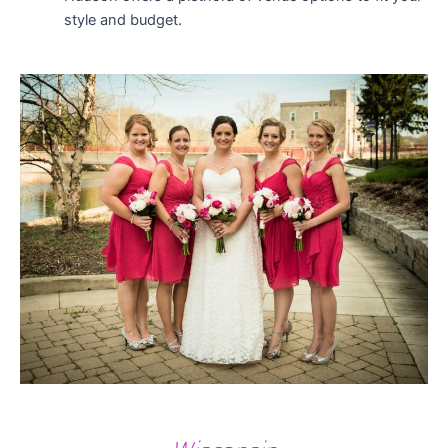
style and budget.