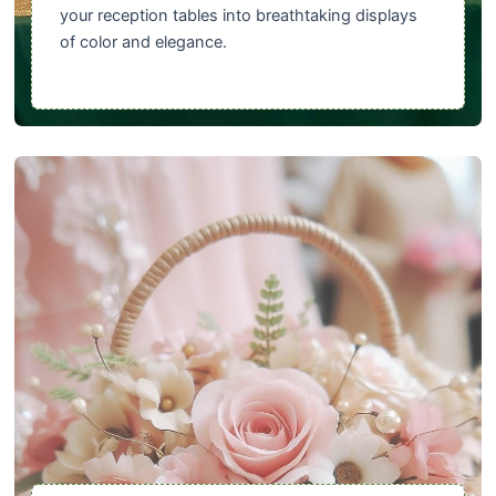
your reception tables into breathtaking displays
of color and elegance.