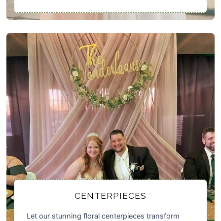
CENTERPIECES
Let our stunning floral centerpieces transform