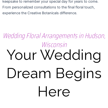
keepsake to remember your special day for years to come.
From personalized consultations to the final floral touch,
experience the Creative Botanicals difference.
Wedding Floral Arrangements in Hudson,
Wisconsin
Your Wedding
Dream Begins
Here