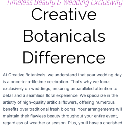
Timeless Beauty & Wedding Exclusivity
Creative
Botanicals
Difference
At Creative Botanicals, we understand that your wedding day
is a once-in-a-lifetime celebration. That’s why we focus
exclusively on weddings, ensuring unparalleled attention to
detail and a seamless floral experience. We specialize in the
artistry of high-quality artificial flowers, offering numerous
benefits over traditional fresh blooms. Your arrangements will
maintain their flawless beauty throughout your entire event,
regardless of weather or season. Plus, you’ll have a cherished