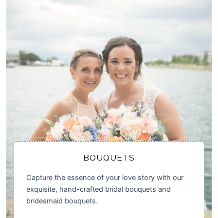
BOUQUETS
Capture the essence of your love story with our
exquisite, hand-crafted bridal bouquets and
bridesmaid bouquets.