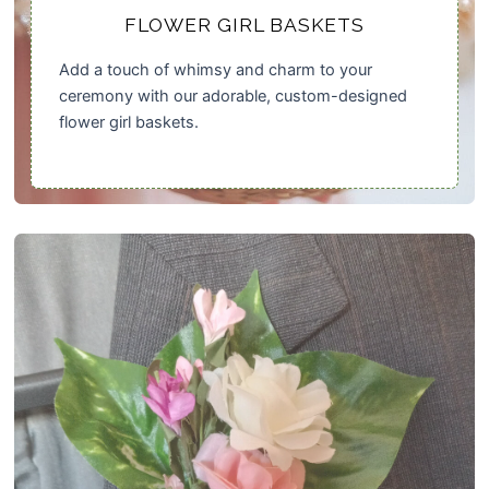
FLOWER GIRL BASKETS
Add a touch of whimsy and charm to your
ceremony with our adorable, custom-designed
flower girl baskets.