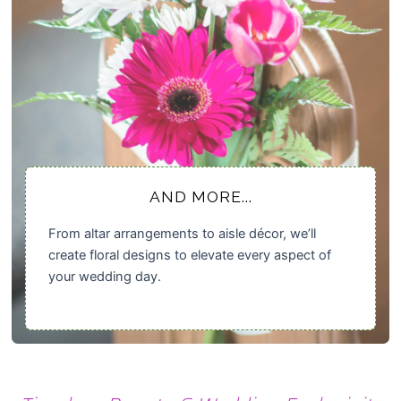
AND MORE...
From altar arrangements to aisle décor, we’ll
create floral designs to elevate every aspect of
your wedding day.