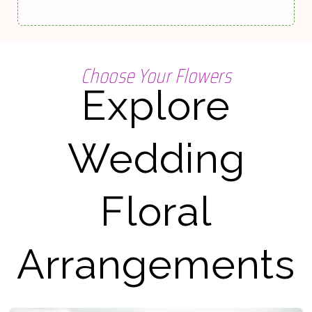
Choose Your Flowers
Explore
Wedding
Floral
Arrangements