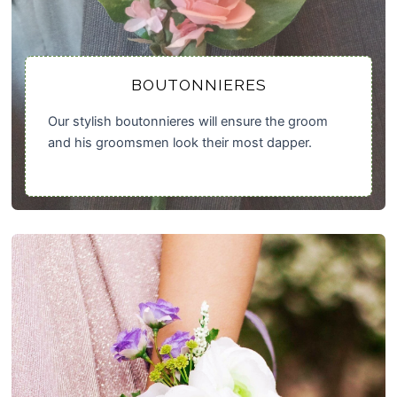
BOUTONNIERES
Our stylish boutonnieres will ensure the groom
and his groomsmen look their most dapper.