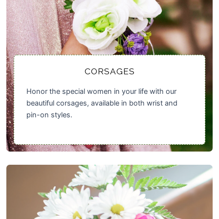
CORSAGES
Honor the special women in your life with our
beautiful corsages, available in both wrist and
pin-on styles.