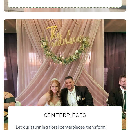
CENTERPIECES
Let our stunning floral centerpieces transform