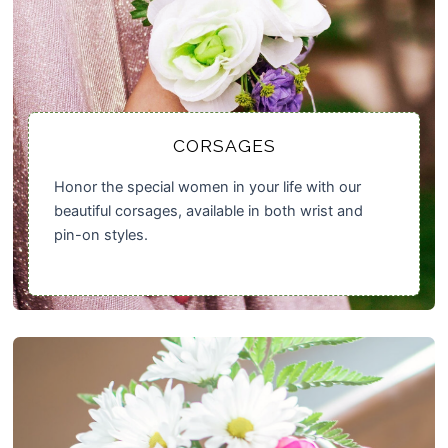
CORSAGES
Honor the special women in your life with our
beautiful corsages, available in both wrist and
pin-on styles.