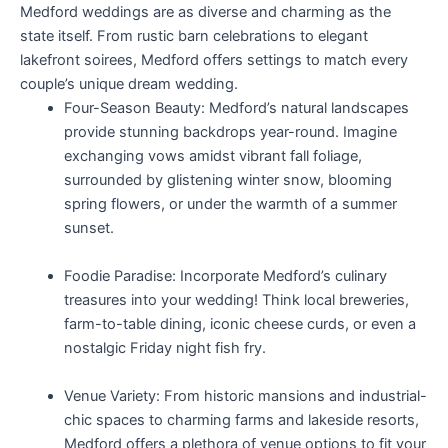
Medford weddings are as diverse and charming as the
state itself. From rustic barn celebrations to elegant
lakefront soirees, Medford offers settings to match every
couple’s unique dream wedding.
Four-Season Beauty: Medford’s natural landscapes
provide stunning backdrops year-round. Imagine
exchanging vows amidst vibrant fall foliage,
surrounded by glistening winter snow, blooming
spring flowers, or under the warmth of a summer
sunset.
Foodie Paradise: Incorporate Medford’s culinary
treasures into your wedding! Think local breweries,
farm-to-table dining, iconic cheese curds, or even a
nostalgic Friday night fish fry.
Venue Variety: From historic mansions and industrial-
chic spaces to charming farms and lakeside resorts,
Medford offers a plethora of venue options to fit your