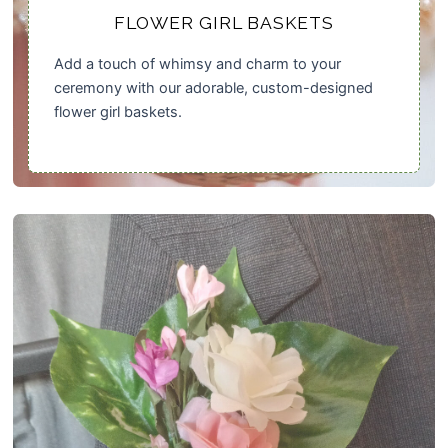
FLOWER GIRL BASKETS
Add a touch of whimsy and charm to your
ceremony with our adorable, custom-designed
flower girl baskets.