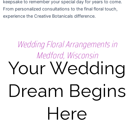
keepsake to remember your special day for years to come.
From personalized consultations to the final floral touch,
experience the Creative Botanicals difference.
Wedding Floral Arrangements in
Medford, Wisconsin
Your Wedding
Dream Begins
Here