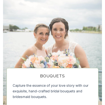
BOUQUETS
Capture the essence of your love story with our
exquisite, hand-crafted bridal bouquets and
bridesmaid bouquets.