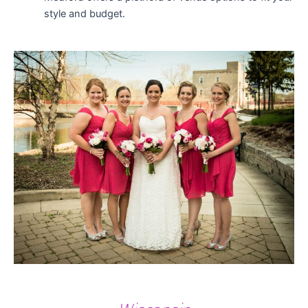
style and budget.