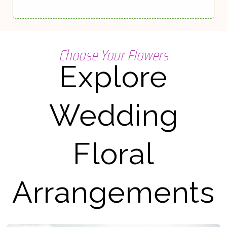
Choose Your Flowers
Explore
Wedding
Floral
Arrangements