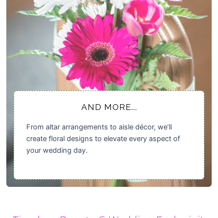
AND MORE...
From altar arrangements to aisle décor, we’ll
create floral designs to elevate every aspect of
your wedding day.