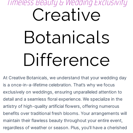
Timeless Beauty & Wedding Exclusivity
Creative
Botanicals
Difference
At Creative Botanicals, we understand that your wedding day
is a once-in-a-lifetime celebration. That’s why we focus
exclusively on weddings, ensuring unparalleled attention to
detail and a seamless floral experience. We specialize in the
artistry of high-quality artificial flowers, offering numerous
benefits over traditional fresh blooms. Your arrangements will
maintain their flawless beauty throughout your entire event,
regardless of weather or season. Plus, you’ll have a cherished