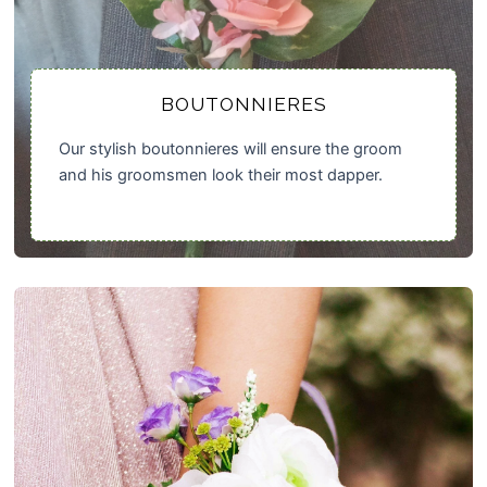
BOUTONNIERES
Our stylish boutonnieres will ensure the groom
and his groomsmen look their most dapper.