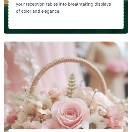
your reception tables into breathtaking displays
of color and elegance.