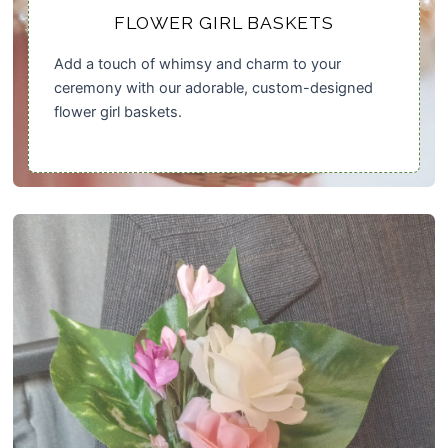
FLOWER GIRL BASKETS
Add a touch of whimsy and charm to your
ceremony with our adorable, custom-designed
flower girl baskets.