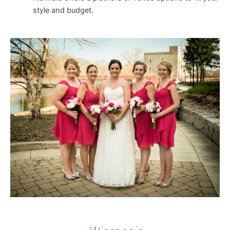
style and budget.