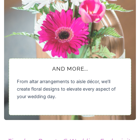
AND MORE...
From altar arrangements to aisle décor, we’ll
create floral designs to elevate every aspect of
your wedding day.