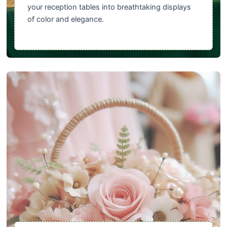
your reception tables into breathtaking displays
of color and elegance.