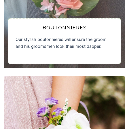
BOUTONNIERES
Our stylish boutonnieres will ensure the groom
and his groomsmen look their most dapper.