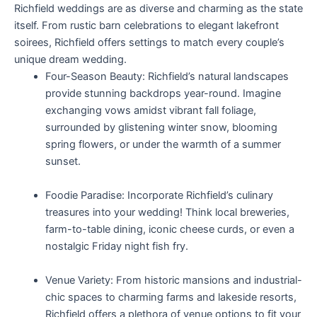
Richfield weddings are as diverse and charming as the state
itself. From rustic barn celebrations to elegant lakefront
soirees, Richfield offers settings to match every couple’s
unique dream wedding.
Four-Season Beauty: Richfield’s natural landscapes
provide stunning backdrops year-round. Imagine
exchanging vows amidst vibrant fall foliage,
surrounded by glistening winter snow, blooming
spring flowers, or under the warmth of a summer
sunset.
Foodie Paradise: Incorporate Richfield’s culinary
treasures into your wedding! Think local breweries,
farm-to-table dining, iconic cheese curds, or even a
nostalgic Friday night fish fry.
Venue Variety: From historic mansions and industrial-
chic spaces to charming farms and lakeside resorts,
Richfield offers a plethora of venue options to fit your