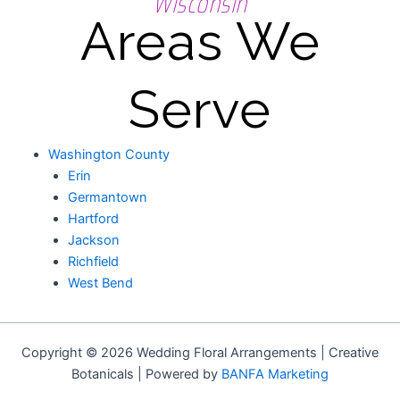
Wisconsin
Areas We
Serve
Washington County
Erin
Germantown
Hartford
Jackson
Richfield
West Bend
Copyright © 2026 Wedding Floral Arrangements | Creative
Botanicals | Powered by
BANFA Marketing