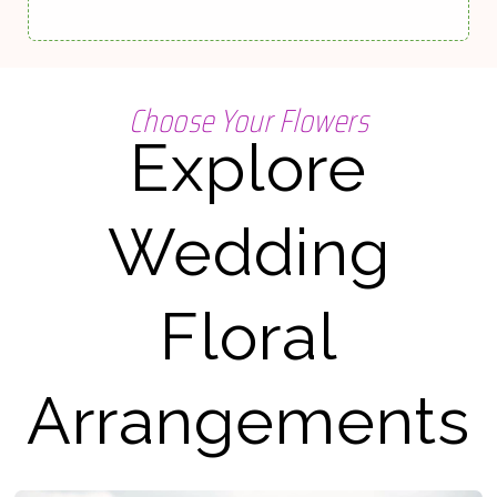
Choose Your Flowers
Explore
Wedding
Floral
Arrangements