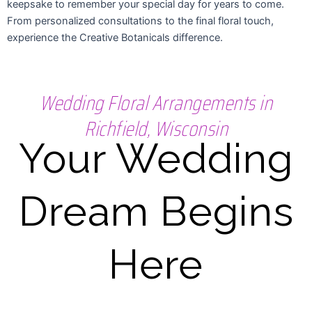
keepsake to remember your special day for years to come.
From personalized consultations to the final floral touch,
experience the Creative Botanicals difference.
Wedding Floral Arrangements in
Richfield, Wisconsin
Your Wedding
Dream Begins
Here