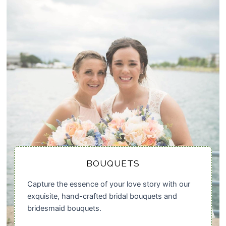
BOUQUETS
Capture the essence of your love story with our
exquisite, hand-crafted bridal bouquets and
bridesmaid bouquets.