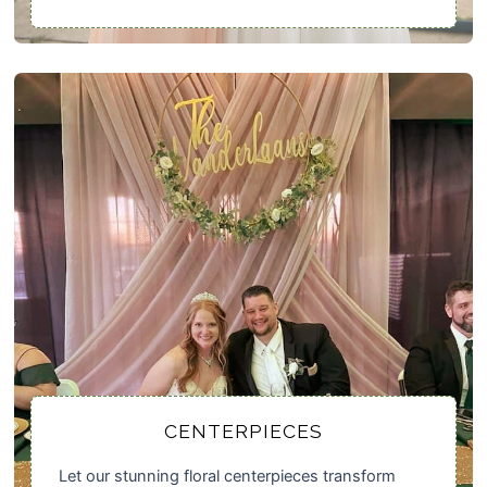
CENTERPIECES
Let our stunning floral centerpieces transform