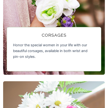
CORSAGES
Honor the special women in your life with our
beautiful corsages, available in both wrist and
pin-on styles.