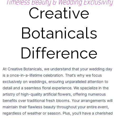
Timeless Beauty & Wedding Exclusivity
Creative
Botanicals
Difference
At Creative Botanicals, we understand that your wedding day
is a once-in-a-lifetime celebration. That’s why we focus
exclusively on weddings, ensuring unparalleled attention to
detail and a seamless floral experience. We specialize in the
artistry of high-quality artificial flowers, offering numerous
benefits over traditional fresh blooms. Your arrangements will
maintain their flawless beauty throughout your entire event,
regardless of weather or season. Plus, you’ll have a cherished