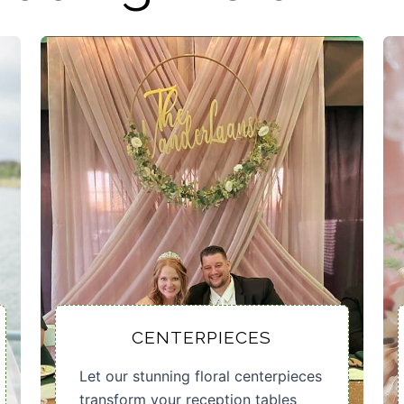
CENTERPIECES
Let our stunning floral centerpieces
transform your reception tables