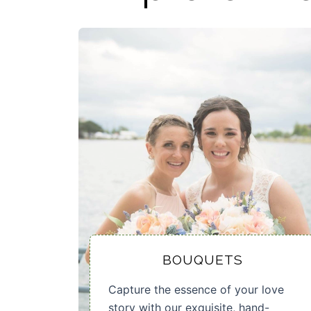
BOUQUETS
Capture the essence of your love
story with our exquisite, hand-