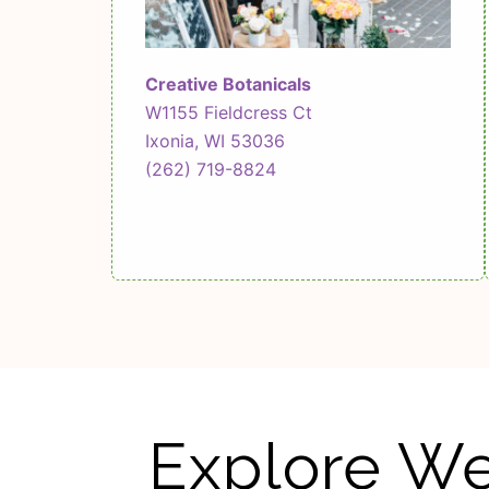
Creative Botanicals
W1155 Fieldcress Ct
Ixonia, WI 53036
(262) 719-8824
Explore We