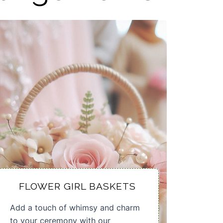
FLOWER GIRL BASKETS
Add a touch of whimsy and charm
to your ceremony with our