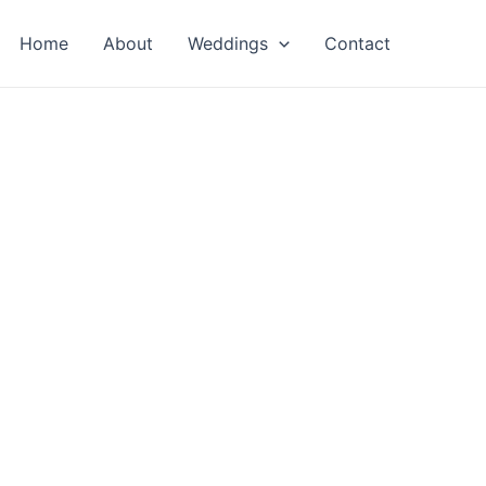
Home
About
Weddings
Contact