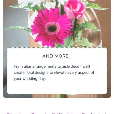
AND MORE...
From altar arrangements to aisle décor, we’ll
create floral designs to elevate every aspect of
your wedding day.