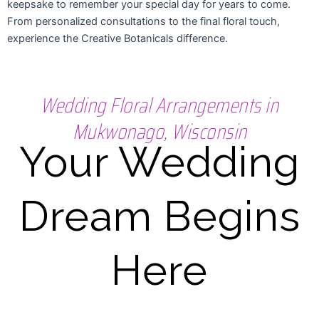
keepsake to remember your special day for years to come.
From personalized consultations to the final floral touch,
experience the Creative Botanicals difference.
Wedding Floral Arrangements in
Mukwonago, Wisconsin
Your Wedding
Dream Begins
Here