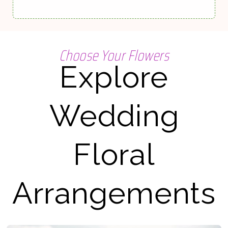
Choose Your Flowers
Explore
Wedding
Floral
Arrangements