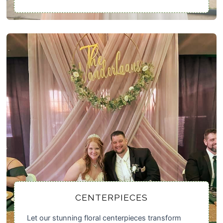
CENTERPIECES
Let our stunning floral centerpieces transform