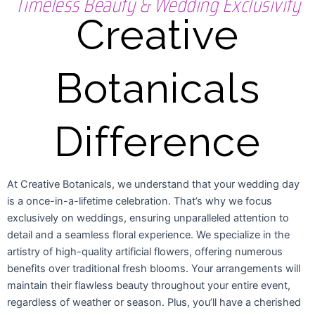
Timeless Beauty & Wedding Exclusivity
Creative
Botanicals
Difference
At Creative Botanicals, we understand that your wedding day
is a once-in-a-lifetime celebration. That’s why we focus
exclusively on weddings, ensuring unparalleled attention to
detail and a seamless floral experience. We specialize in the
artistry of high-quality artificial flowers, offering numerous
benefits over traditional fresh blooms. Your arrangements will
maintain their flawless beauty throughout your entire event,
regardless of weather or season. Plus, you’ll have a cherished