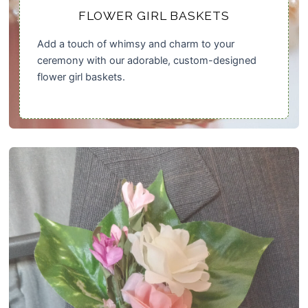
FLOWER GIRL BASKETS
Add a touch of whimsy and charm to your
ceremony with our adorable, custom-designed
flower girl baskets.