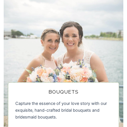
BOUQUETS
Capture the essence of your love story with our
exquisite, hand-crafted bridal bouquets and
bridesmaid bouquets.