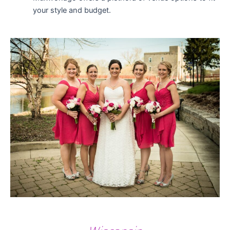
your style and budget.