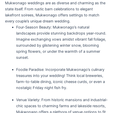
Mukwonago weddings are as diverse and charming as the
state itself. From rustic barn celebrations to elegant
lakefront soirees, Mukwonago offers settings to match
every couple’s unique dream wedding.
Four-Season Beauty: Mukwonago’s natural
landscapes provide stunning backdrops year-round.
Imagine exchanging vows amidst vibrant fall foliage,
surrounded by glistening winter snow, blooming
spring flowers, or under the warmth of a summer
sunset.
Foodie Paradise: Incorporate Mukwonago’s culinary
treasures into your wedding! Think local breweries,
farm-to-table dining, iconic cheese curds, or even a
nostalgic Friday night fish fry.
Venue Variety: From historic mansions and industrial-
chic spaces to charming farms and lakeside resorts,
Mukwonago offers a plethora of venue options to fit