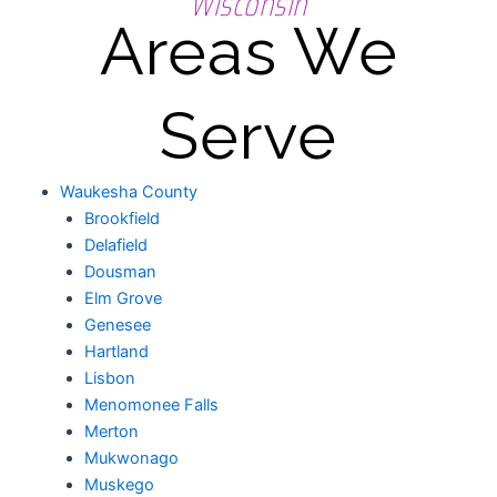
Wisconsin
Areas We
Serve
Waukesha County
Brookfield
Delafield
Dousman
Elm Grove
Genesee
Hartland
Lisbon
Menomonee Falls
Merton
Mukwonago
Muskego