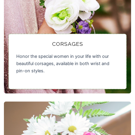
CORSAGES
Honor the special women in your life with our
beautiful corsages, available in both wrist and
pin-on styles.