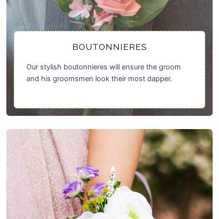
BOUTONNIERES
Our stylish boutonnieres will ensure the groom
and his groomsmen look their most dapper.