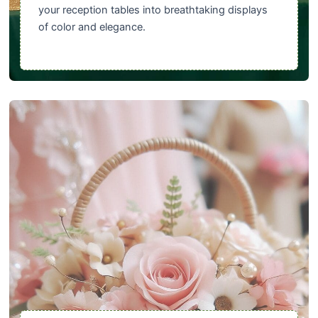
your reception tables into breathtaking displays
of color and elegance.